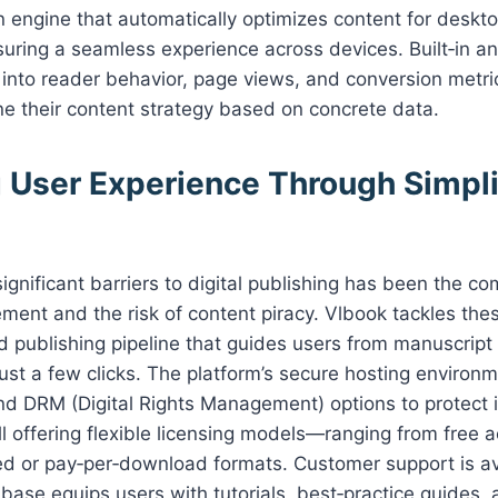
 engine that automatically optimizes content for deskto
ring a seamless experience across devices. Built‑in an
s into reader behavior, page views, and conversion met
ine their content strategy based on concrete data.
 User Experience Through Simpli
ignificant barriers to digital publishing has been the co
ent and the risk of content piracy. Vlbook tackles the
d publishing pipeline that guides users from manuscript 
 just a few clicks. The platform’s secure hosting environ
d DRM (Digital Rights Management) options to protect i
ill offering flexible licensing models—ranging from free 
ed or pay‑per‑download formats. Customer support is av
base equips users with tutorials, best‑practice guides