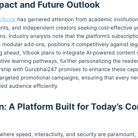
pact and Future Outlook
Vlbook
has garnered attention from academic institution
nts, and independent creators seeking cost‑effective ye
ns. Industry analysts note that the platform’s subscripti
 modular add‑ons, positions it competitively against le
ng ahead, Vlbook plans to integrate AI‑powered conten
ive learning pathways, further personalizing the reader
rship with Gurubhai247 promises to enhance these capab
targeted promotional campaigns, ensuring that every ne
ded audience efficiently.
: A Platform Built for Today’s C
d where speed, interactivity, and security are paramount,