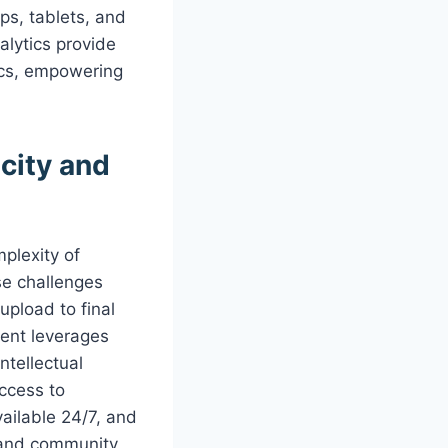
ps, tablets, and
alytics provide
rics, empowering
city and
mplexity of
se challenges
upload to final
ment leverages
ntellectual
access to
ailable 24/7, and
, and community