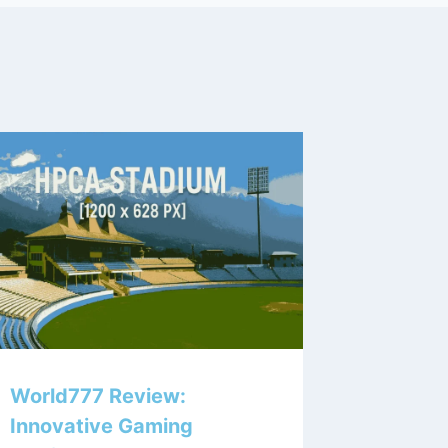
World777 Review:
Innovative Gaming