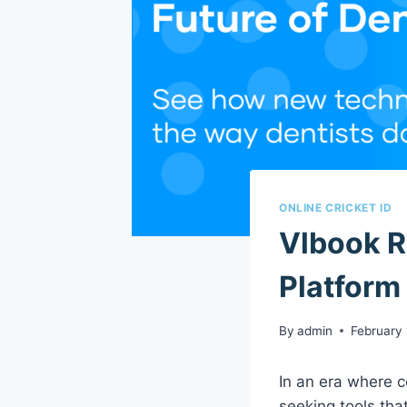
ONLINE CRICKET ID
Vlbook R
Platform
By
admin
February 
In an era where c
seeking tools that