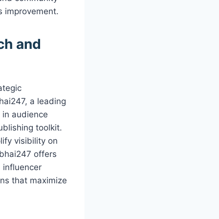
us improvement.
ch and
ategic
hai247, a leading
e in audience
lishing toolkit.
fy visibility on
ubhai247 offers
influencer
ons that maximize