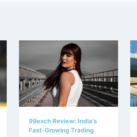
99exch Review: India’s
Fast‑Growing Trading