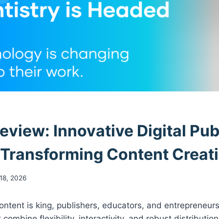
eview: Innovative Digital Pub
 Transforming Content Creat
18, 2026
ontent is king, publishers, educators, and entrepreneurs
 combine flexibility, interactivity, and robust distributio