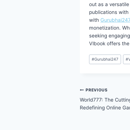
out as a versatil
publications with 
with
Gurubhai24
monetization. Whe
seeking engaging 
Vlbook offers the 
#
Gurubhai247
#
PREVIOUS
World777: The Cuttin
Redefining Online Ga