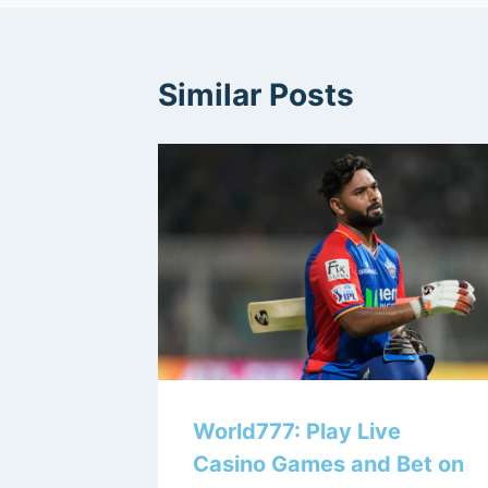
Similar Posts
World777: Play Live
Casino Games and Bet on