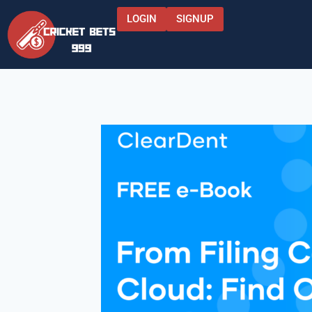
LOGIN
SIGNUP