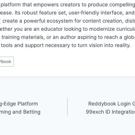
e platform that empowers creators to produce compelling
ease. Its robust feature set, user‑friendly interface, and
7
create a powerful ecosystem for content creation, dist
ther you are an educator looking to modernize curricul
training materials, or an author aspiring to reach a glo
tools and support necessary to turn vision into reality.
Vlbook
g‑Edge Platform
Reddybook Login G
ming and Betting
99exch ID Integrat