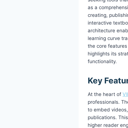
as a comprehensiv
creating, publish
interactive textb
architecture enab
learning curve tra
the core features
highlights its str
functionality.
Key Featu
At the heart of
Vl
professionals. Th
to embed videos, 
publications. Thi
higher reader eng