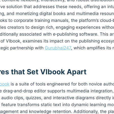
e solution that addresses these needs, offering an intui
ing, and monetizing digital books and multimedia resou
ooks to corporate training manuals, the platform’s cloud
les creators to design rich, engaging experiences witho
ditionally associated with e‑publishing software. This ar
 of Vlbook, examines its impact on the publishing ecos
ategic partnership with
Gurubhai247
, which amplifies its
res that Set Vlbook Apart
book
is a suite of tools engineered for both novice aut
e drag‑and‑drop editor supports multimedia integration,
audio clips, quizzes, and interactive diagrams directly i
s feature transforms static text into dynamic learning mo
agement and knowledge retention. Additionally, the pla