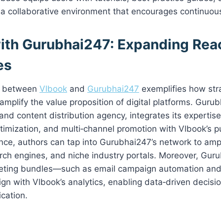
g a collaborative environment that encourages continuo
ith Gurubhai247: Expanding Rea
es
on between
Vlbook
and
Gurubhai247
exemplifies how str
amplify the value proposition of digital platforms. Gurub
 and content distribution agency, integrates its expertis
timization, and multi‑channel promotion with Vlbook’s pub
ance, authors can tap into Gurubhai247’s network to ampli
rch engines, and niche industry portals. Moreover, Gur
ting bundles—such as email campaign automation and 
gn with Vlbook’s analytics, enabling data‑driven decisi
ication.