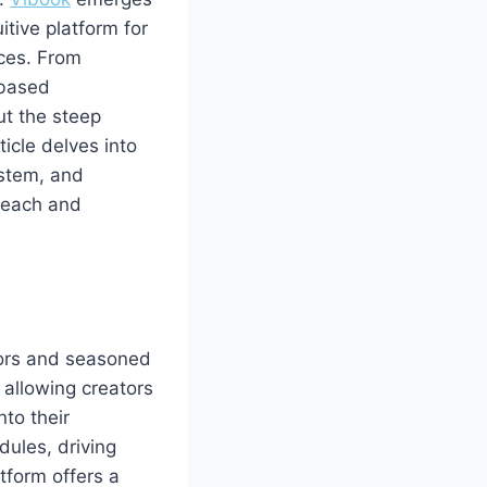
tive platform for
rces. From
‑based
ut the steep
ticle delves into
ystem, and
 reach and
hors and seasoned
 allowing creators
nto their
dules, driving
tform offers a