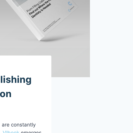
lishing
ion
 are constantly
n.
Vlbook
emerges