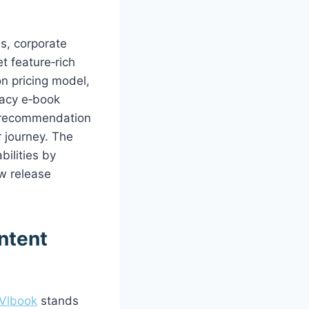
s, corporate
t feature‑rich
on pricing model,
gacy e‑book
t recommendation
 journey. The
ilities by
w release
ontent
Vlbook
stands