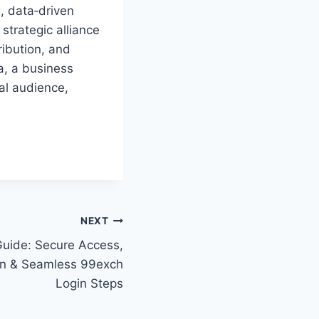
, data‑driven
 strategic alliance
ribution, and
a, a business
bal audience,
NEXT
uide: Secure Access,
ion & Seamless 99exch
Login Steps