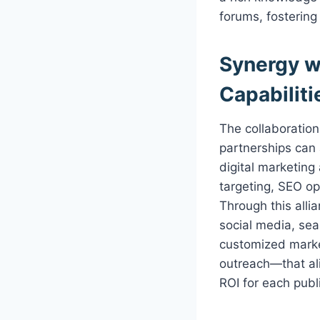
forums, fosterin
Synergy w
Capabiliti
The collaborati
partnerships can 
digital marketing
targeting, SEO op
Through this alli
social media, sea
customized marke
outreach—that ali
ROI for each publ