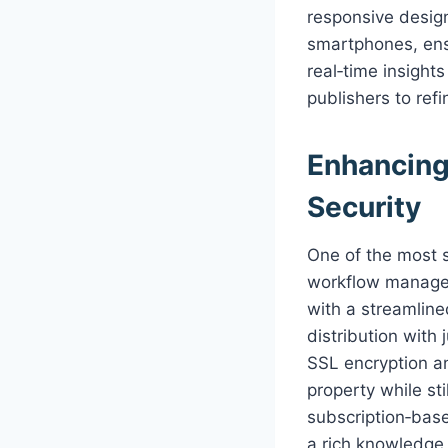
responsive design
smartphones, ensu
real‑time insight
publishers to ref
Enhancing
Security
One of the most s
workflow managem
with a streamline
distribution with
SSL encryption an
property while st
subscription‑bas
a rich knowledge 