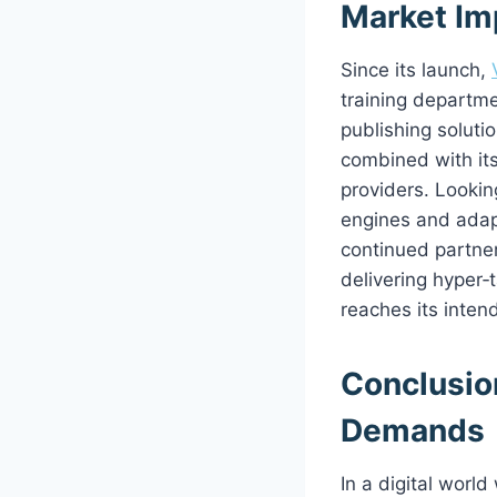
Market Im
Since its launch,
training departme
publishing solutio
combined with its
providers. Looki
engines and adapt
continued partne
delivering hyper‑
reaches its inten
Conclusion
Demands
In a digital worl