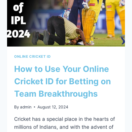
ONLINE CRICKET ID
How to Use Your Online
Cricket ID for Betting on
Team Breakthroughs
By
admin
August 12, 2024
Cricket has a special place in the hearts of
millions of Indians, and with the advent of