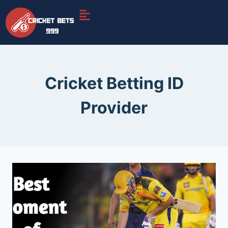
Cricket Betting ID
Provider