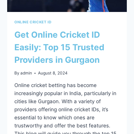
ONLINE CRICKET ID
Get Online Cricket ID
Easily: Top 15 Trusted
Providers in Gurgaon
By
admin
August 8, 2024
Online cricket betting has become
increasingly popular in India, particularly in
cities like Gurgaon. With a variety of
providers offering online cricket IDs, it’s
essential to know which ones are
trustworthy and offer the best features.
This blog will guide you through the top 15