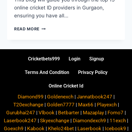
online cricket ID providers in Gurgaon,
ensuring you have all…
READ MORE
Cricketbets999
Login
Signup
Terms And Condition
Privacy Policy
Online Cricket Id
Diamond99
|
Goldenexch
|
Jannatbook247
|
T20exchange
|
Golden7777
|
Max66
|
Playexch
|
Gurubhai247
|
Vlbook
|
Betbarter
|
Mazaplay
|
Fomo7
|
Laserbook247
|
Skyexchange
|
Diamondexch9
|
11exch
|
Goexch9
|
Kabook
|
Khelo24bet
|
Laserbook
|
Icebook9
|