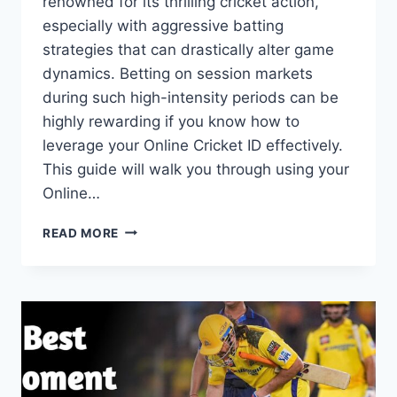
renowned for its thrilling cricket action,
especially with aggressive batting
strategies that can drastically alter game
dynamics. Betting on session markets
during such high-intensity periods can be
highly rewarding if you know how to
leverage your Online Cricket ID effectively.
This guide will walk you through using your
Online…
READ MORE