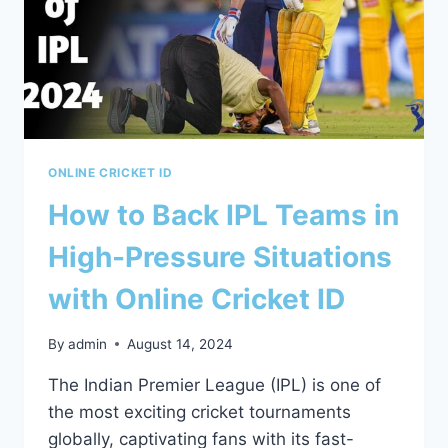
ONLINE CRICKET ID
How to Back IPL Teams in
High-Pressure Situations
with Online Cricket ID
By
admin
August 14, 2024
The Indian Premier League (IPL) is one of
the most exciting cricket tournaments
globally, captivating fans with its fast-