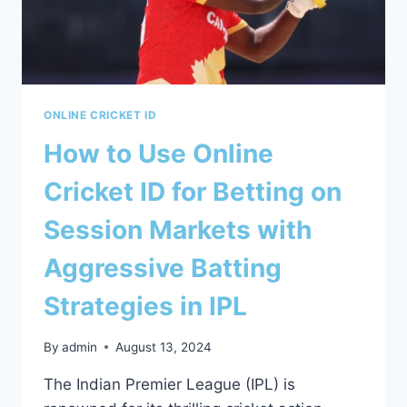
ONLINE CRICKET ID
How to Use Online
Cricket ID for Betting on
Session Markets with
Aggressive Batting
Strategies in IPL
By
admin
August 13, 2024
The Indian Premier League (IPL) is