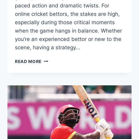
paced action and dramatic twists. For
online cricket bettors, the stakes are high,
especially during those critical moments
when the game hangs in balance. Whether
you’re an experienced bettor or new to the
scene, having a strategy…
READ MORE