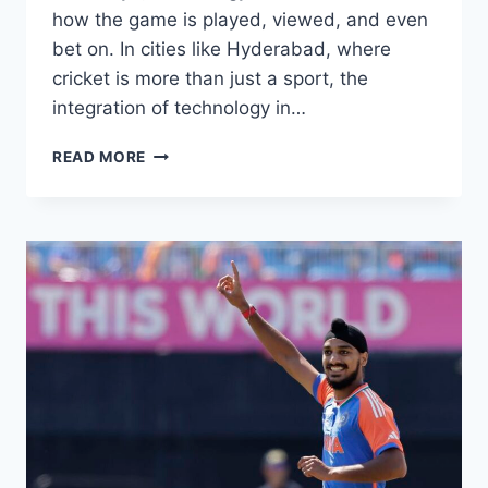
how the game is played, viewed, and even
bet on. In cities like Hyderabad, where
cricket is more than just a sport, the
integration of technology in…
READ MORE