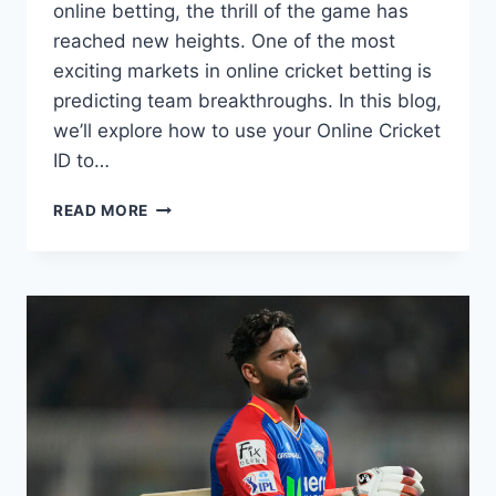
online betting, the thrill of the game has
reached new heights. One of the most
exciting markets in online cricket betting is
predicting team breakthroughs. In this blog,
we’ll explore how to use your Online Cricket
ID to…
READ MORE