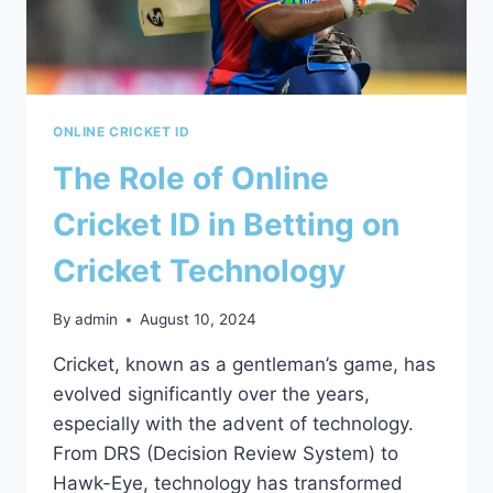
ONLINE CRICKET ID
The Role of Online
Cricket ID in Betting on
Cricket Technology
By
admin
August 10, 2024
Cricket, known as a gentleman’s game, has
evolved significantly over the years,
especially with the advent of technology.
From DRS (Decision Review System) to
Hawk-Eye, technology has transformed