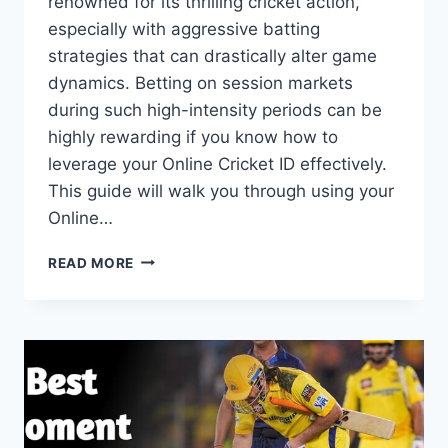
renowned for its thrilling cricket action,
especially with aggressive batting
strategies that can drastically alter game
dynamics. Betting on session markets
during such high-intensity periods can be
highly rewarding if you know how to
leverage your Online Cricket ID effectively.
This guide will walk you through using your
Online…
READ MORE