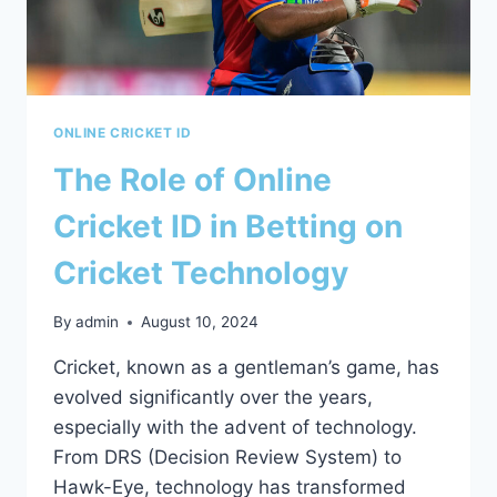
ONLINE CRICKET ID
The Role of Online
Cricket ID in Betting on
Cricket Technology
By
admin
August 10, 2024
Cricket, known as a gentleman’s game, has
evolved significantly over the years,
especially with the advent of technology.
From DRS (Decision Review System) to
Hawk-Eye, technology has transformed