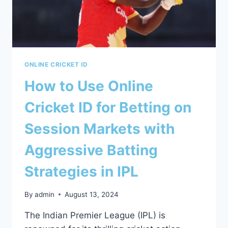
ONLINE CRICKET ID
How to Use Online
Cricket ID for Betting on
Session Markets with
Aggressive Batting
Strategies in IPL
By
admin
August 13, 2024
The Indian Premier League (IPL) is