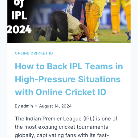
ONLINE CRICKET ID
How to Back IPL Teams in
High-Pressure Situations
with Online Cricket ID
By
admin
August 14, 2024
The Indian Premier League (IPL) is one of
the most exciting cricket tournaments
globally, captivating fans with its fast-