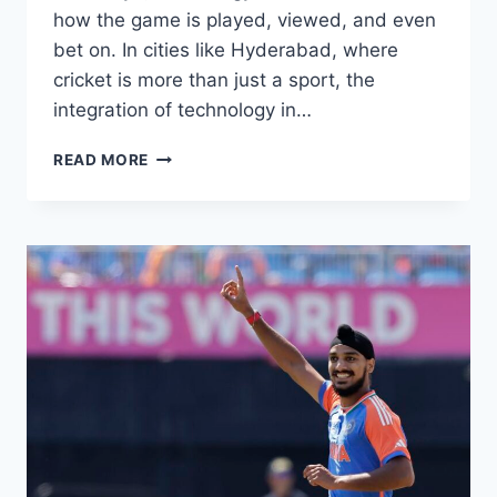
how the game is played, viewed, and even
bet on. In cities like Hyderabad, where
cricket is more than just a sport, the
integration of technology in…
READ MORE