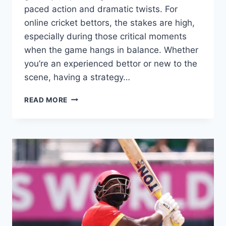
paced action and dramatic twists. For
online cricket bettors, the stakes are high,
especially during those critical moments
when the game hangs in balance. Whether
you’re an experienced bettor or new to the
scene, having a strategy…
READ MORE