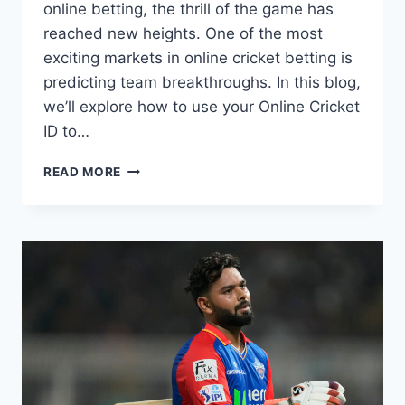
online betting, the thrill of the game has
reached new heights. One of the most
exciting markets in online cricket betting is
predicting team breakthroughs. In this blog,
we’ll explore how to use your Online Cricket
ID to…
READ MORE