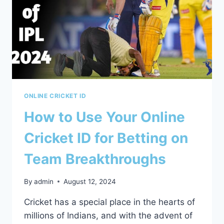
ONLINE CRICKET ID
How to Use Your Online
Cricket ID for Betting on
Team Breakthroughs
By
admin
August 12, 2024
Cricket has a special place in the hearts of
millions of Indians, and with the advent of