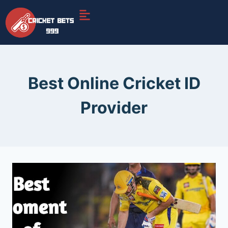
Best Online Cricket ID
Provider