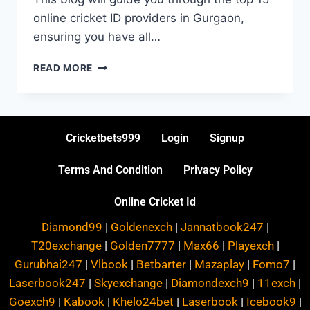
online cricket ID providers in Gurgaon,
ensuring you have all…
READ MORE
Cricketbets999
Login
Signup
Terms And Condition
Privacy Policy
Online Cricket Id
Diamond99
|
Goldenexch
|
Jannatbook247
|
T20exchange
|
Golden7777
|
Max66
|
Playexch
|
Gurubhai247
|
Vlbook
|
Betbarter
|
Mazaplay
|
Fomo7
|
Laserbook247
|
Skyexchange
|
Diamondexch9
|
11exch
|
Goexch9
|
Kabook
|
Khelo24bet
|
Laserbook
|
Icebook9
|