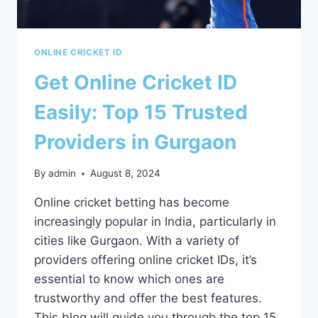
ONLINE CRICKET ID
Get Online Cricket ID
Easily: Top 15 Trusted
Providers in Gurgaon
By
admin
August 8, 2024
Online cricket betting has become
increasingly popular in India, particularly in
cities like Gurgaon. With a variety of
providers offering online cricket IDs, it’s
essential to know which ones are
trustworthy and offer the best features.
This blog will guide you through the top 15