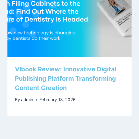
Vlbook Review: Innovative Digital
Publishing Platform Transforming
Content Creation
By
admin
February 18, 2026