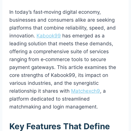
In today’s fast‑moving digital economy,
businesses and consumers alike are seeking
platforms that combine reliability, speed, and
innovation.
Kabook99
has emerged as a
leading solution that meets these demands,
offering a comprehensive suite of services
ranging from e‑commerce tools to secure
payment gateways. This article examines the
core strengths of Kabook99, its impact on
various industries, and the synergistic
relationship it shares with
Matchexch9
, a
platform dedicated to streamlined
matchmaking and login management.
Key Features That Define