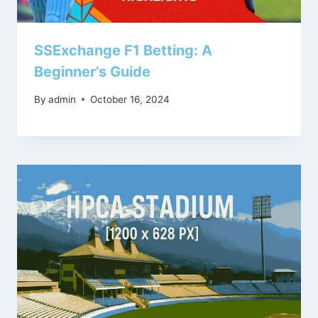
SSExchange F1 Betting: A
Beginner’s Guide
By
admin
October 16, 2024