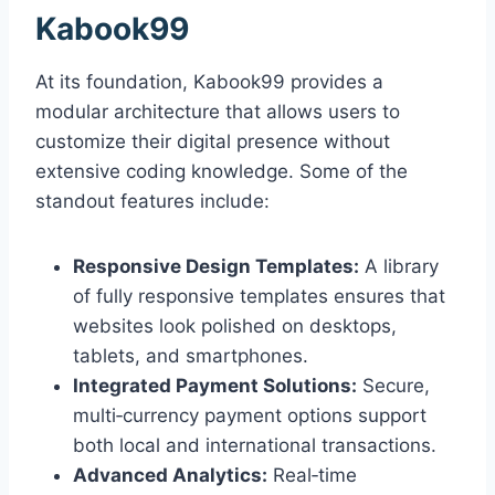
Kabook99
At its foundation, Kabook99 provides a
modular architecture that allows users to
customize their digital presence without
extensive coding knowledge. Some of the
standout features include:
Responsive Design Templates:
A library
of fully responsive templates ensures that
websites look polished on desktops,
tablets, and smartphones.
Integrated Payment Solutions:
Secure,
multi‑currency payment options support
both local and international transactions.
Advanced Analytics:
Real‑time