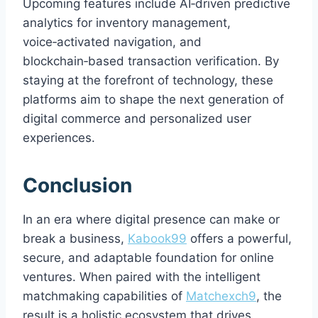
Upcoming features include AI‑driven predictive
analytics for inventory management,
voice‑activated navigation, and
blockchain‑based transaction verification. By
staying at the forefront of technology, these
platforms aim to shape the next generation of
digital commerce and personalized user
experiences.
Conclusion
In an era where digital presence can make or
break a business,
Kabook99
offers a powerful,
secure, and adaptable foundation for online
ventures. When paired with the intelligent
matchmaking capabilities of
Matchexch9
, the
result is a holistic ecosystem that drives