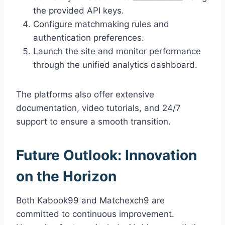
the provided API keys.
Configure matchmaking rules and
authentication preferences.
Launch the site and monitor performance
through the unified analytics dashboard.
The platforms also offer extensive
documentation, video tutorials, and 24/7
support to ensure a smooth transition.
Future Outlook: Innovation
on the Horizon
Both Kabook99 and Matchexch9 are
committed to continuous improvement.