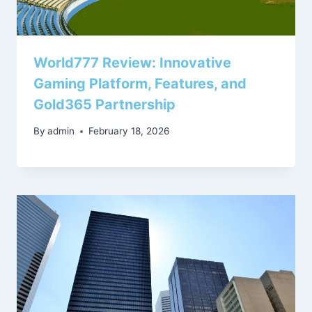
World777 Review: Innovative
Gaming Platform, Features, and
Gold365 Partnership
By
admin
February 18, 2026