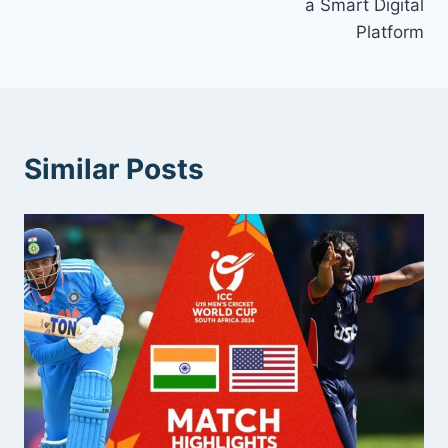
a Smart Digital
Platform
Similar Posts