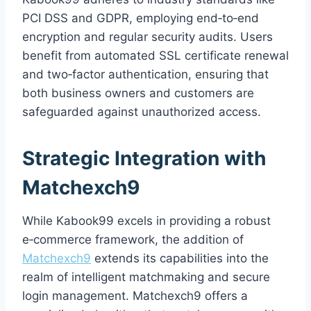
PCI DSS and GDPR, employing end‑to‑end
encryption and regular security audits. Users
benefit from automated SSL certificate renewal
and two‑factor authentication, ensuring that
both business owners and customers are
safeguarded against unauthorized access.
Strategic Integration with
Matchexch9
While Kabook99 excels in providing a robust
e‑commerce framework, the addition of
Matchexch9
extends its capabilities into the
realm of intelligent matchmaking and secure
login management. Matchexch9 offers a