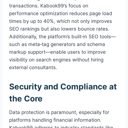
transactions. Kabook99’s focus on
performance optimization reduces page load
times by up to 40%, which not only improves
SEO rankings but also lowers bounce rates.
Additionally, the platform’s built‑in SEO tools—
such as meta‑tag generators and schema
markup support—enable users to improve
visibility on search engines without hiring
external consultants.
Security and Compliance at
the Core
Data protection is paramount, especially for
platforms handling financial information.
Kabook99 adheres to industry standards like