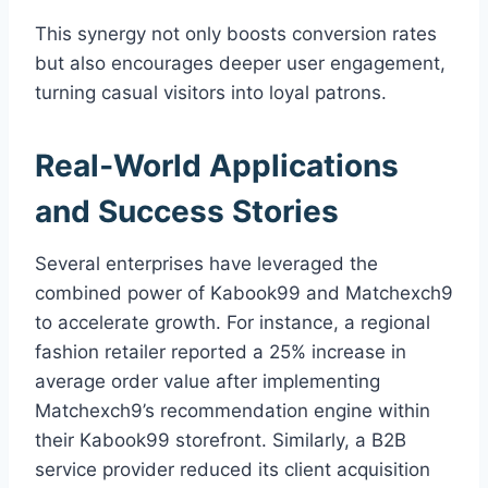
This synergy not only boosts conversion rates
but also encourages deeper user engagement,
turning casual visitors into loyal patrons.
Real‑World Applications
and Success Stories
Several enterprises have leveraged the
combined power of Kabook99 and Matchexch9
to accelerate growth. For instance, a regional
fashion retailer reported a 25% increase in
average order value after implementing
Matchexch9’s recommendation engine within
their Kabook99 storefront. Similarly, a B2B
service provider reduced its client acquisition