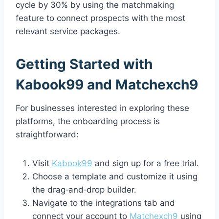
cycle by 30% by using the matchmaking
feature to connect prospects with the most
relevant service packages.
Getting Started with
Kabook99 and Matchexch9
For businesses interested in exploring these
platforms, the onboarding process is
straightforward:
Visit
Kabook99
and sign up for a free trial.
Choose a template and customize it using
the drag‑and‑drop builder.
Navigate to the integrations tab and
connect your account to
Matchexch9
using