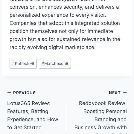
conversion, enhances security, and delivers a
personalized experience to every visitor.
Companies that adopt this integrated solution
position themselves not only for immediate
growth but also for sustained relevance in the
rapidly evolving digital marketplace.
#
Kabook99
#
Matchexch9
PREVIOUS
NEXT
Lotus365 Review:
Reddybook Review:
Features, Betting
Boosting Personal
Experience, and How
Branding and
to Get Started
Business Growth with