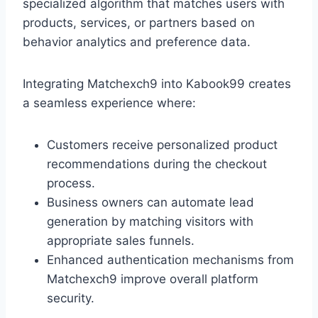
specialized algorithm that matches users with
products, services, or partners based on
behavior analytics and preference data.
Integrating Matchexch9 into Kabook99 creates
a seamless experience where:
Customers receive personalized product
recommendations during the checkout
process.
Business owners can automate lead
generation by matching visitors with
appropriate sales funnels.
Enhanced authentication mechanisms from
Matchexch9 improve overall platform
security.