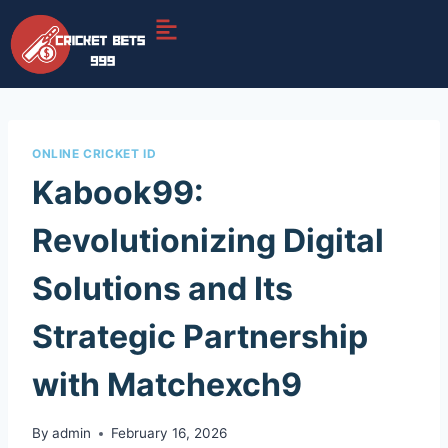
ONLINE CRICKET ID
Kabook99:
Revolutionizing Digital
Solutions and Its
Strategic Partnership
with Matchexch9
By
admin
February 16, 2026