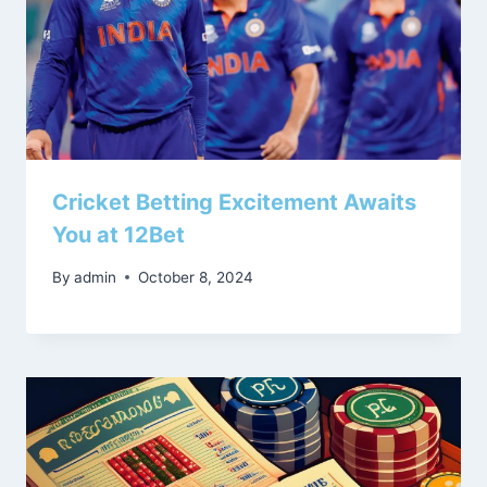
Cricket Betting Excitement Awaits
You at 12Bet
By
admin
October 8, 2024