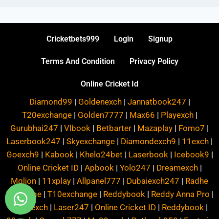
Cricketbets999
Login
Signup
Terms And Condition
Privacy Policy
Online Cricket Id
Diamond99
|
Goldenexch
|
Jannatbook247
|
T20exchange
|
Golden7777
|
Max66
|
Playexch
|
Gurubhai247
|
Vlbook
|
Betbarter
|
Mazaplay
|
Fomo7
|
Laserbook247
|
Skyexchange
|
Diamondexch9
|
11exch
|
Goexch9
|
Kabook
|
Khelo24bet
|
Laserbook
|
Icebook9
|
Online Cricket ID
|
Apbook
|
Yolo247
|
Dreamexch
|
Mglion
|
11xplay
|
Allpanel777
|
Dubaiexch247
|
Radhe
Exchange
|
T10exchange
|
Reddybook
|
Reddy Anna Pro
|
Tigerexch
|
Laser247
|
Online Cricket ID
|
Reddybook
|