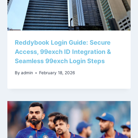
Reddybook Login Guide: Secure
Access, 99exch ID Integration &
Seamless 99exch Login Steps
By
admin
February 18, 2026