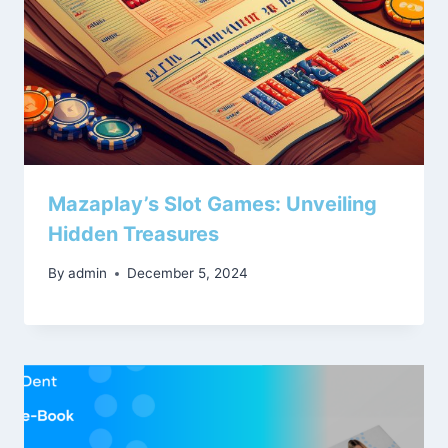
Mazaplay’s Slot Games: Unveiling
Hidden Treasures
By
admin
December 5, 2024