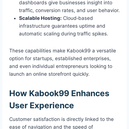
dashboards give businesses insight into
traffic, conversion rates, and user behavior.
Scalable Hosting:
Cloud‑based
infrastructure guarantees uptime and
automatic scaling during traffic spikes.
These capabilities make Kabook99 a versatile
option for startups, established enterprises,
and even individual entrepreneurs looking to
launch an online storefront quickly.
How Kabook99 Enhances
User Experience
Customer satisfaction is directly linked to the
ease of navigation and the speed of