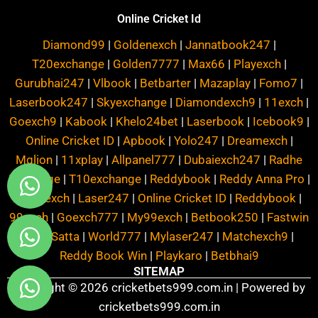
Online Cricket Id
Diamond99
|
Goldenexch
|
Jannatbook247
|
T20exchange
|
Golden7777
|
Max66
|
Playexch
|
Gurubhai247
|
Vlbook
|
Betbarter
|
Mazaplay
|
Fomo7
|
Laserbook247
|
Skyexchange
|
Diamondexch9
|
11exch
|
Goexch9
|
Kabook
|
Khelo24bet
|
Laserbook
|
Icebook9
|
Online Cricket ID
|
Apbook
|
Yolo247
|
Dreamexch
|
Mglion
|
11xplay
|
Allpanel777
|
Dubaiexch247
|
Radhe
Exchange
|
T10exchange
|
Reddybook
|
Reddy Anna Pro
|
Tigerexch
|
Laser247
|
Online Cricket ID
|
Reddybook
|
99exch
|
Goexch777
|
My99exch
|
Betbook250
|
Fastwin
|
IPL Satta
|
World777
|
Mylaser247
|
Matchexch9
|
Reddy Book Win
|
Playkaro
|
Betbhai9
SITEMAP
Copyright © 2026 cricketbets999.com.in | Powered by
cricketbets999.com.in