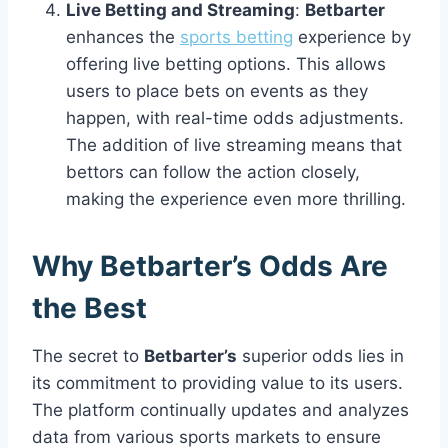
Live Betting and Streaming
:
Betbarter
enhances the
sports betting
experience by
offering live betting options. This allows
users to place bets on events as they
happen, with real-time odds adjustments.
The addition of live streaming means that
bettors can follow the action closely,
making the experience even more thrilling.
Why Betbarter’s Odds Are
the Best
The secret to
Betbarter’s
superior odds lies in
its commitment to providing value to its users.
The platform continually updates and analyzes
data from various sports markets to ensure