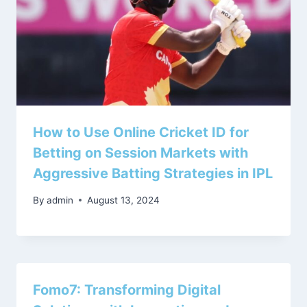
How to Use Online Cricket ID for
Betting on Session Markets with
Aggressive Batting Strategies in IPL
By
admin
August 13, 2024
Fomo7: Transforming Digital