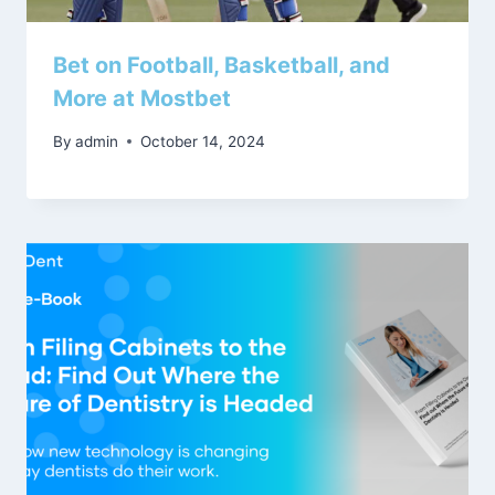
Bet on Football, Basketball, and
More at Mostbet
By
admin
October 14, 2024