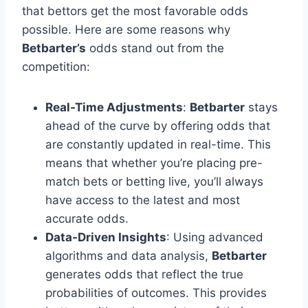
that bettors get the most favorable odds
possible. Here are some reasons why
Betbarter’s
odds stand out from the
competition:
Real-Time Adjustments
:
Betbarter
stays
ahead of the curve by offering odds that
are constantly updated in real-time. This
means that whether you’re placing pre-
match bets or betting live, you’ll always
have access to the latest and most
accurate odds.
Data-Driven Insights
: Using advanced
algorithms and data analysis,
Betbarter
generates odds that reflect the true
probabilities of outcomes. This provides