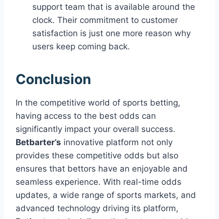
support team that is available around the
clock. Their commitment to customer
satisfaction is just one more reason why
users keep coming back.
Conclusion
In the competitive world of sports betting,
having access to the best odds can
significantly impact your overall success.
Betbarter’s
innovative platform not only
provides these competitive odds but also
ensures that bettors have an enjoyable and
seamless experience. With real-time odds
updates, a wide range of sports markets, and
advanced technology driving its platform,