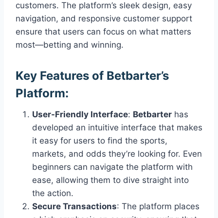
customers. The platform’s sleek design, easy
navigation, and responsive customer support
ensure that users can focus on what matters
most—betting and winning.
Key Features of Betbarter’s
Platform:
User-Friendly Interface
:
Betbarter
has
developed an intuitive interface that makes
it easy for users to find the sports,
markets, and odds they’re looking for. Even
beginners can navigate the platform with
ease, allowing them to dive straight into
the action.
Secure Transactions
: The platform places