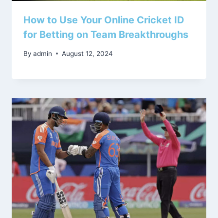
How to Use Your Online Cricket ID
for Betting on Team Breakthroughs
By
admin
August 12, 2024