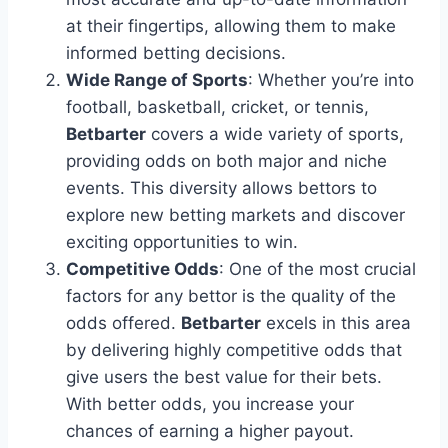
at their fingertips, allowing them to make
informed betting decisions.
Wide Range of Sports
: Whether you’re into
football, basketball, cricket, or tennis,
Betbarter
covers a wide variety of sports,
providing odds on both major and niche
events. This diversity allows bettors to
explore new betting markets and discover
exciting opportunities to win.
Competitive Odds
: One of the most crucial
factors for any bettor is the quality of the
odds offered.
Betbarter
excels in this area
by delivering highly competitive odds that
give users the best value for their bets.
With better odds, you increase your
chances of earning a higher payout.