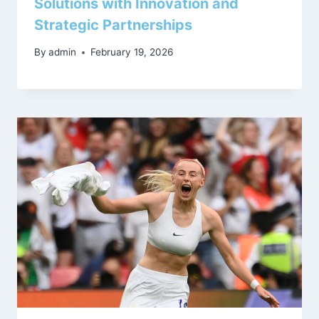
Solutions with Innovation and
Strategic Partnerships
By
admin
February 19, 2026