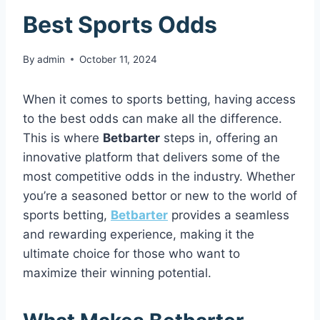
Best Sports Odds
By
admin
October 11, 2024
When it comes to sports betting, having access
to the best odds can make all the difference.
This is where
Betbarter
steps in, offering an
innovative platform that delivers some of the
most competitive odds in the industry. Whether
you’re a seasoned bettor or new to the world of
sports betting,
Betbarter
provides a seamless
and rewarding experience, making it the
ultimate choice for those who want to
maximize their winning potential.