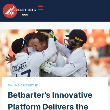
ONLINE CRICKET ID
Betbarter’s Innovative
Platform Delivers the