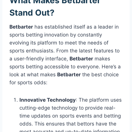
What Makes Betbarter
Stand Out?
Betbarter
has established itself as a leader in
sports betting innovation by constantly
evolving its platform to meet the needs of
sports enthusiasts. From the latest features to
a user-friendly interface,
Betbarter
makes
sports betting accessible to everyone. Here’s a
look at what makes
Betbarter
the best choice
for sports odds:
Innovative Technology
: The platform uses
cutting-edge technology to provide real-
time updates on sports events and betting
odds. This ensures that bettors have the
most accurate and up-to-date information