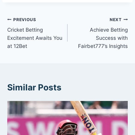
PREVIOUS
NEXT
Cricket Betting
Achieve Betting
Excitement Awaits You
Success with
at 12Bet
Fairbet777’s Insights
Similar Posts