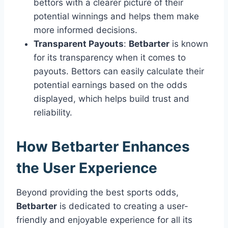
bettors with a clearer picture of their
potential winnings and helps them make
more informed decisions.
Transparent Payouts
:
Betbarter
is known
for its transparency when it comes to
payouts. Bettors can easily calculate their
potential earnings based on the odds
displayed, which helps build trust and
reliability.
How Betbarter Enhances
the User Experience
Beyond providing the best sports odds,
Betbarter
is dedicated to creating a user-
friendly and enjoyable experience for all its