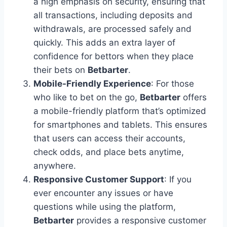
a high emphasis on security, ensuring that
all transactions, including deposits and
withdrawals, are processed safely and
quickly. This adds an extra layer of
confidence for bettors when they place
their bets on
Betbarter
.
Mobile-Friendly Experience
: For those
who like to bet on the go,
Betbarter
offers
a mobile-friendly platform that’s optimized
for smartphones and tablets. This ensures
that users can access their accounts,
check odds, and place bets anytime,
anywhere.
Responsive Customer Support
: If you
ever encounter any issues or have
questions while using the platform,
Betbarter
provides a responsive customer