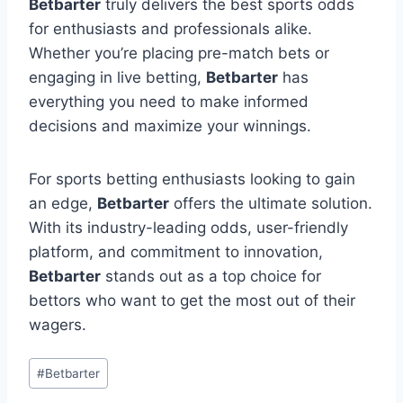
Betbarter
truly delivers the best sports odds
for enthusiasts and professionals alike.
Whether you’re placing pre-match bets or
engaging in live betting,
Betbarter
has
everything you need to make informed
decisions and maximize your winnings.
For sports betting enthusiasts looking to gain
an edge,
Betbarter
offers the ultimate solution.
With its industry-leading odds, user-friendly
platform, and commitment to innovation,
Betbarter
stands out as a top choice for
bettors who want to get the most out of their
wagers.
#
Betbarter