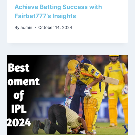
Achieve Betting Success with
Fairbet777’s Insights
By
admin
October 14, 2024