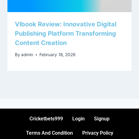
Vlbook Review: Innovative Digital
Publishing Platform Transforming
Content Creation
By
admin
February 18, 2026
Cricketbets999
Login
Signup
Terms And Condition
Privacy Policy