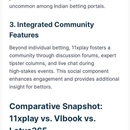
uncommon among Indian betting portals.
3. Integrated Community
Features
Beyond individual betting, 11xplay fosters a
community through discussion forums, expert
tipster columns, and live chat during
high‑stakes events. This social component
enhances engagement and provides additional
insight for bettors.
Comparative Snapshot:
11xplay vs. Vlbook vs.