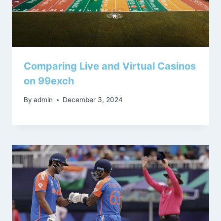
Comparing Live and Virtual Casinos
on 99exch
By
admin
December 3, 2024