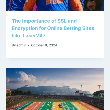
The Importance of SSL and
Encryption for Online Betting Sites
Like Laser247
By
admin
October 8, 2024