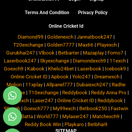
Terms And Condition
Privacy Policy
Online Cricket Id
Diamond99
|
Goldenexch
|
Jannatbook247
|
T20exchange
|
Golden7777
|
Max66
|
Playexch
|
Gurubhai247
|
Vlbook
|
Betbarter
|
Mazaplay
|
Fomo7
|
Laserbook247
|
Skyexchange
|
Diamondexch9
|
11exch
|
Goexch9
|
Kabook
|
Khelo24bet
|
Laserbook
|
Icebook9
|
Online Cricket ID
|
Apbook
|
Yolo247
|
Dreamexch
|
Mglion
|
11xplay
|
Allpanel777
|
Dubaiexch247
|
Radhe
Exchange
|
T10exchange
|
Reddybook
|
Reddy Anna Pro
|
Tigerexch
|
Laser247
|
Online Cricket ID
|
Reddybook
|
99exch
|
Goexch777
|
My99exch
|
Betbook250
|
Fastwin
|
IPL Satta
|
World777
|
Mylaser247
|
Matchexch9
|
Reddy Book Win
|
Playkaro
|
Betbhai9
SITEMAP