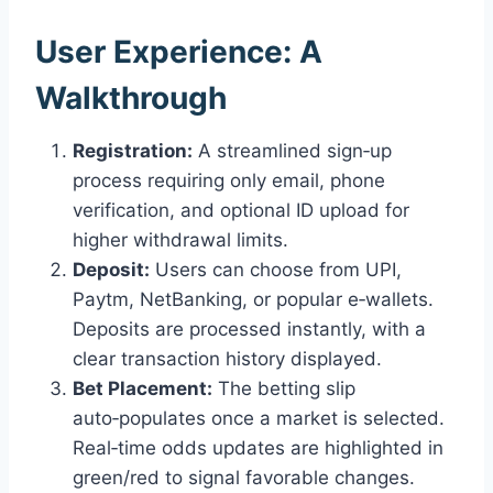
User Experience: A
Walkthrough
Registration:
A streamlined sign‑up
process requiring only email, phone
verification, and optional ID upload for
higher withdrawal limits.
Deposit:
Users can choose from UPI,
Paytm, NetBanking, or popular e‑wallets.
Deposits are processed instantly, with a
clear transaction history displayed.
Bet Placement:
The betting slip
auto‑populates once a market is selected.
Real‑time odds updates are highlighted in
green/red to signal favorable changes.