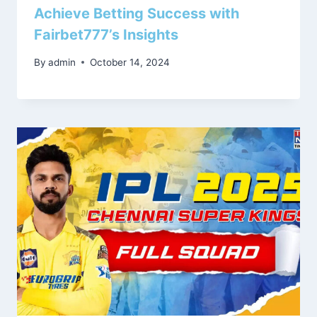
Achieve Betting Success with
Fairbet777’s Insights
By
admin
October 14, 2024