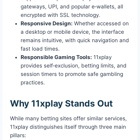
gateways, UPI, and popular e‑wallets, all
encrypted with SSL technology.
Responsive Design:
Whether accessed on
a desktop or mobile device, the interface
remains intuitive, with quick navigation and
fast load times.
Responsible Gaming Tools:
11xplay
provides self‑exclusion, betting limits, and
session timers to promote safe gambling
practices.
Why 11xplay Stands Out
While many betting sites offer similar services,
11xplay distinguishes itself through three main
pillars: