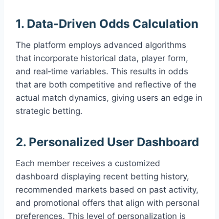
1. Data‑Driven Odds Calculation
The platform employs advanced algorithms
that incorporate historical data, player form,
and real‑time variables. This results in odds
that are both competitive and reflective of the
actual match dynamics, giving users an edge in
strategic betting.
2. Personalized User Dashboard
Each member receives a customized
dashboard displaying recent betting history,
recommended markets based on past activity,
and promotional offers that align with personal
preferences. This level of personalization is