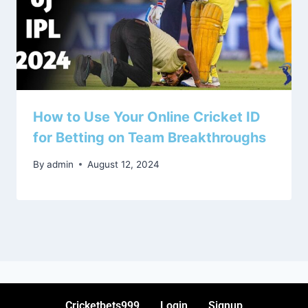
How to Use Your Online Cricket ID
for Betting on Team Breakthroughs
By
admin
August 12, 2024
Cricketbets999
Login
Signup