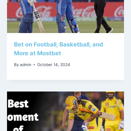
Bet on Football, Basketball, and
More at Mostbet
By
admin
October 14, 2024