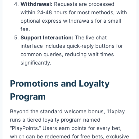
Withdrawal:
Requests are processed
within 24‑48 hours for most methods, with
optional express withdrawals for a small
fee.
Support Interaction:
The live chat
interface includes quick‑reply buttons for
common queries, reducing wait times
significantly.
Promotions and Loyalty
Program
Beyond the standard welcome bonus, 11xplay
runs a tiered loyalty program named
“PlayPoints.” Users earn points for every bet,
which can be redeemed for free bets, exclusive