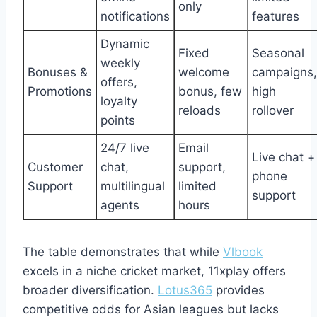
only
notifications
features
Dynamic
Fixed
Seasonal
weekly
Bonuses &
welcome
campaigns,
offers,
Promotions
bonus, few
high
loyalty
reloads
rollover
points
24/7 live
Email
Live chat +
Customer
chat,
support,
phone
Support
multilingual
limited
support
agents
hours
The table demonstrates that while
Vlbook
excels in a niche cricket market, 11xplay offers
broader diversification.
Lotus365
provides
competitive odds for Asian leagues but lacks