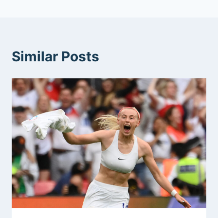
Similar Posts