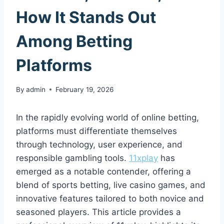
How It Stands Out
Among Betting
Platforms
By
admin
February 19, 2026
In the rapidly evolving world of online betting,
platforms must differentiate themselves
through technology, user experience, and
responsible gambling tools.
11xplay
has
emerged as a notable contender, offering a
blend of sports betting, live casino games, and
innovative features tailored to both novice and
seasoned players. This article provides a