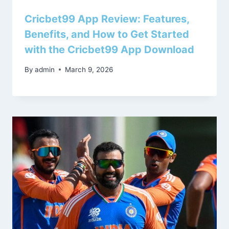
Cricbet99 App Review: Features,
Benefits, and How to Get Started
with the Cricbet99 App Download
By
admin
March 9, 2026