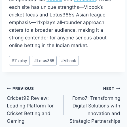
each site has unique strengths—Vlbook’s
cricket focus and Lotus365’s Asian league
emphasis—11xplay’s all‑rounder approach
caters to a broader audience, making it a
strong contender for anyone serious about
online betting in the Indian market.
#
11xplay
#
Lotus365
#
Vlbook
PREVIOUS
NEXT
Cricbet99 Review:
Fomo7: Transforming
Leading Platform for
Digital Solutions with
Cricket Betting and
Innovation and
Gaming
Strategic Partnerships