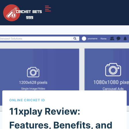
ONLINE CRICKET ID
11xplay Review:
Features, Benefits, and