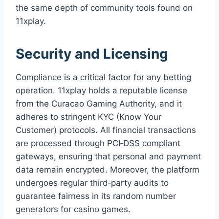
the same depth of community tools found on
11xplay.
Security and Licensing
Compliance is a critical factor for any betting
operation. 11xplay holds a reputable license
from the Curacao Gaming Authority, and it
adheres to stringent KYC (Know Your
Customer) protocols. All financial transactions
are processed through PCI‑DSS compliant
gateways, ensuring that personal and payment
data remain encrypted. Moreover, the platform
undergoes regular third‑party audits to
guarantee fairness in its random number
generators for casino games.