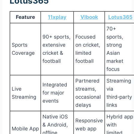
Lotus365
Feature
11xplay
Vlbook
Lotus365
70+
90+ sports,
Focused
sports,
Sports
extensive
on cricket,
strong
Coverage
cricket &
limited
Asian
football
football
market
focus
Partnered
Streaming
Integrated
Live
streams,
via
for major
Streaming
occasional
third‑party
events
delays
links
Native iOS
Hybrid app
Responsive
& Android,
with
Mobile App
web app
offline
limited