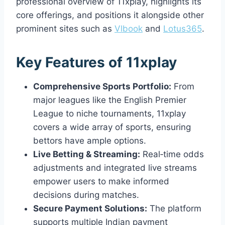
professional overview of 11xplay, highlights its
core offerings, and positions it alongside other
prominent sites such as
Vlbook
and
Lotus365
.
Key Features of 11xplay
Comprehensive Sports Portfolio:
From
major leagues like the English Premier
League to niche tournaments, 11xplay
covers a wide array of sports, ensuring
bettors have ample options.
Live Betting & Streaming:
Real‑time odds
adjustments and integrated live streams
empower users to make informed
decisions during matches.
Secure Payment Solutions:
The platform
supports multiple Indian payment