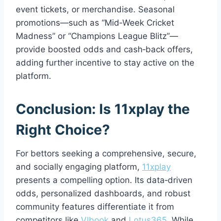
event tickets, or merchandise. Seasonal
promotions—such as “Mid‑Week Cricket
Madness” or “Champions League Blitz”—
provide boosted odds and cash‑back offers,
adding further incentive to stay active on the
platform.
Conclusion: Is 11xplay the
Right Choice?
For bettors seeking a comprehensive, secure,
and socially engaging platform,
11xplay
presents a compelling option. Its data‑driven
odds, personalized dashboards, and robust
community features differentiate it from
competitors like
Vlbook
and
Lotus365
. While